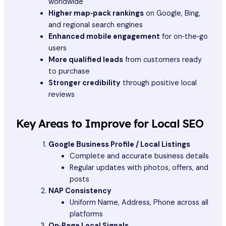
worldwide
Higher map‑pack rankings
on Google, Bing,
and regional search engines
Enhanced mobile engagement
for on‑the‑go
users
More qualified leads
from customers ready
to purchase
Stronger credibility
through positive local
reviews
Key Areas to Improve for Local SEO
Google Business Profile / Local Listings
Complete and accurate business details
Regular updates with photos, offers, and
posts
NAP Consistency
Uniform Name, Address, Phone across all
platforms
On‑Page Local Signals