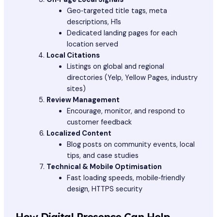
Geo‑targeted title tags, meta
descriptions, H1s
Dedicated landing pages for each
location served
Local Citations
Listings on global and regional
directories (Yelp, Yellow Pages, industry
sites)
Review Management
Encourage, monitor, and respond to
customer feedback
Localized Content
Blog posts on community events, local
tips, and case studies
Technical & Mobile Optimisation
Fast loading speeds, mobile‑friendly
design, HTTPS security
How Digital Presence Can Help