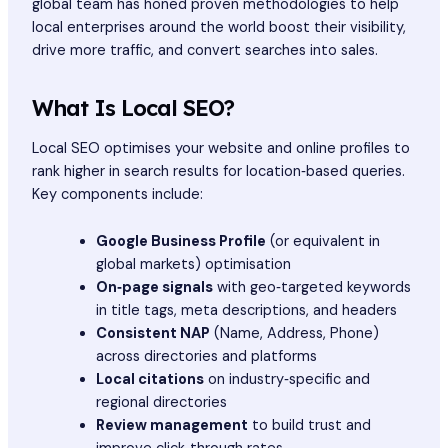
global team has honed proven methodologies to help
local enterprises around the world boost their visibility,
drive more traffic, and convert searches into sales.
What Is Local SEO?
Local SEO optimises your website and online profiles to
rank higher in search results for location‑based queries.
Key components include:
Google Business Profile
(or equivalent in
global markets) optimisation
On‑page signals
with geo‑targeted keywords
in title tags, meta descriptions, and headers
Consistent NAP
(Name, Address, Phone)
across directories and platforms
Local citations
on industry‑specific and
regional directories
Review management
to build trust and