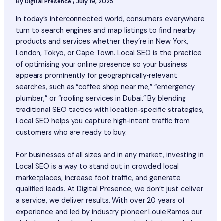
By
Digital Presence
/
July 19, 2025
In today’s interconnected world, consumers everywhere
turn to search engines and map listings to find nearby
products and services whether they’re in New York,
London, Tokyo, or Cape Town. Local SEO is the practice
of optimising your online presence so your business
appears prominently for geographically‑relevant
searches, such as “coffee shop near me,” “emergency
plumber,” or “roofing services in Dubai.” By blending
traditional SEO tactics with location‑specific strategies,
Local SEO helps you capture high‑intent traffic from
customers who are ready to buy.
For businesses of all sizes and in any market, investing in
Local SEO is a way to stand out in crowded local
marketplaces, increase foot traffic, and generate
qualified leads. At Digital Presence, we don’t just deliver
a service, we deliver results. With over 20 years of
experience and led by industry pioneer Louie Ramos our