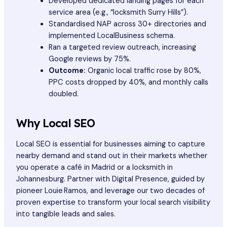
Developed dedicated landing pages for each
service area (e.g., “locksmith Surry Hills”).
Standardised NAP across 30+ directories and
implemented LocalBusiness schema.
Ran a targeted review outreach, increasing
Google reviews by 75%.
Outcome:
Organic local traffic rose by 80%,
PPC costs dropped by 40%, and monthly calls
doubled.
Why Local SEO
Local SEO is essential for businesses aiming to capture
nearby demand and stand out in their markets whether
you operate a café in Madrid or a locksmith in
Johannesburg. Partner with Digital Presence, guided by
pioneer Louie Ramos, and leverage our two decades of
proven expertise to transform your local search visibility
into tangible leads and sales.