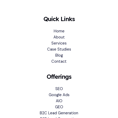
Quick Links
Home
About
Services
Case Studies
Blog
Contact
Offerings
SEO
Google Ads
AIO
GEO
B2C Lead Generation