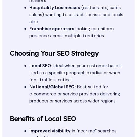
markets
Hospitality businesses
(restaurants, cafés,
salons) wanting to attract tourists and locals
alike
Franchise operators
looking for uniform
presence across multiple territories
Choosing Your SEO Strategy
Local SEO:
Ideal when your customer base is
tied to a specific geographic radius or when
foot traffic is critical.
National/Global SEO:
Best suited for
e‑commerce or service providers delivering
products or services across wider regions.
Benefits of Local SEO
Improved visibility
in “near me” searches