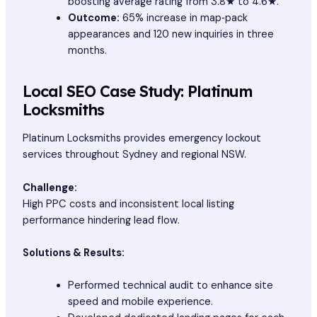
boosting average rating from 3.8★ to 4.6★.
Outcome:
65% increase in map‑pack
appearances and 120 new inquiries in three
months.
Local SEO Case Study: Platinum
Locksmiths
Platinum Locksmiths provides emergency lockout
services throughout Sydney and regional NSW.
Challenge:
High PPC costs and inconsistent local listing
performance hindering lead flow.
Solutions & Results:
Performed technical audit to enhance site
speed and mobile experience.