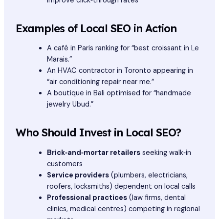
improve click‑through rates
Examples of Local SEO in Action
A café in Paris ranking for “best croissant in Le
Marais.”
An HVAC contractor in Toronto appearing in
“air conditioning repair near me.”
A boutique in Bali optimised for “handmade
jewelry Ubud.”
Who Should Invest in Local SEO?
Brick‑and‑mortar retailers
seeking walk‑in
customers
Service providers
(plumbers, electricians,
roofers, locksmiths) dependent on local calls
Professional practices
(law firms, dental
clinics, medical centres) competing in regional