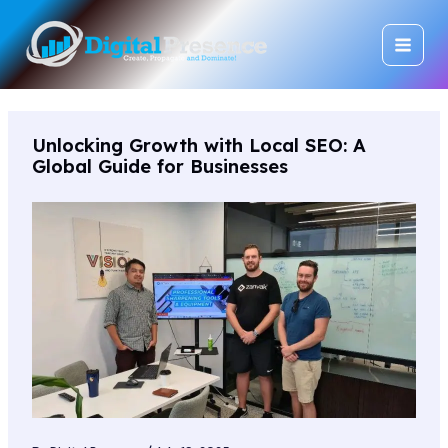
Skip
Main
to
Men
content
Unlocking Growth with Local SEO: A
Global Guide for Businesses