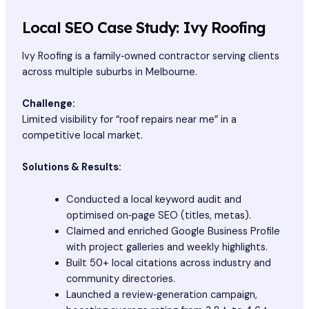
Local SEO Case Study: Ivy Roofing
Ivy Roofing is a family‑owned contractor serving clients
across multiple suburbs in Melbourne.
Challenge:
Limited visibility for “roof repairs near me” in a
competitive local market.
Solutions & Results:
Conducted a local keyword audit and
optimised on‑page SEO (titles, metas).
Claimed and enriched Google Business Profile
with project galleries and weekly highlights.
Built 50+ local citations across industry and
community directories.
Launched a review‑generation campaign,