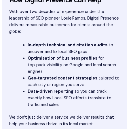
With over two decades of experience under the
leadership of SEO pioneer Louie Ramos, Digital Presence
delivers measurable outcomes for clients around the
globe:
In‑depth technical and citation audits
to
uncover and fix local SEO gaps
Optimisation of business profiles
for
top‑pack visibility on Google and local search
engines
Geo‑targeted content strategies
tailored to
each city or region you serve
Data‑driven reporting
so you can track
exactly how Local SEO efforts translate to
traffic and sales
We don’t just deliver a service we deliver results that
help your business thrive in its local market.