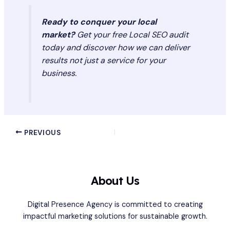
Ready to conquer your local
market?
Get your free Local SEO audit
today and discover how we can deliver
results not just a service for your
business.
PREVIOUS
About Us
Digital Presence Agency is committed to creating
impactful marketing solutions for sustainable growth.