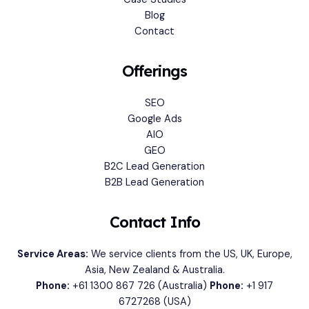
Blog
Contact
Offerings
SEO
Google Ads
AIO
GEO
B2C Lead Generation
B2B Lead Generation
Contact Info
Service Areas:
We service clients from the US, UK, Europe,
Asia, New Zealand & Australia.
Phone:
+61 1300 867 726
(Australia)
Phone:
+1 917
6727268
(USA)