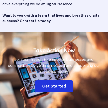
drive everything we do at Digital Presence.
Want to work with a team that lives and breathes digital
success?
Contact Us today
Take Action Now
Join our mission to empower businesses and
communities by getting involved and supporting our
initiatives today.
Get Started