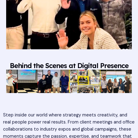
Behind the Scenes at Digital Presence
Step inside our world where strategy meets creativity, and
real people power real results. From client meetings and office
collaborations to industry expos and global campaigns, these
moments capture the passion, expertise, and teamwork that