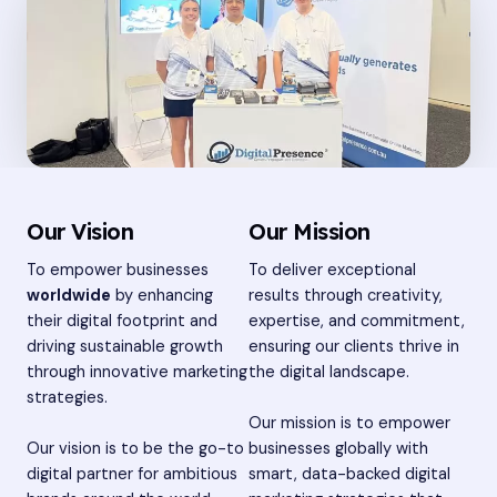
Our Vision
Our Mission
To empower businesses
To deliver exceptional
worldwide
by enhancing
results through creativity,
their digital footprint and
expertise, and commitment,
driving sustainable growth
ensuring our clients thrive in
through innovative marketing
the digital landscape.
strategies.
Our mission is to empower
Our vision is to be the go-to
businesses globally with
digital partner for ambitious
smart, data-backed digital