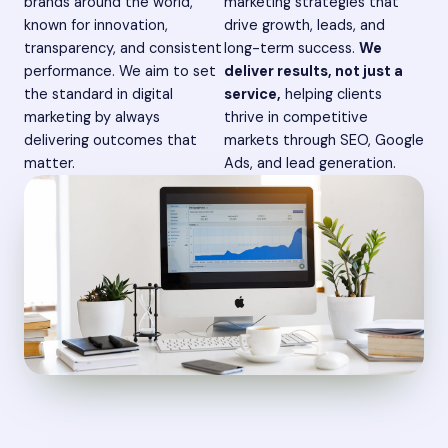
brands around the world,
marketing strategies that
known for innovation,
drive growth, leads, and
transparency, and consistent
long-term success.
We
performance. We aim to set
deliver results, not just a
the standard in digital
service,
helping clients
marketing by always
thrive in competitive
delivering outcomes that
markets through SEO, Google
matter.
Ads, and lead generation.