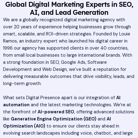
Global Digital Marketing Experts in SEO,
AI, and Lead Generation
We are a globally recognized digital marketing agency with
over 20 years of experience helping businesses grow through
smart, scalable, and ROI-driven strategies. Founded by Louie
Ramos, an industry expert who launched his digital career in
1996 our agency has supported clients in over 40 countries,
from small local businesses to large international brands. With
a strong foundation in SEO, Google Ads, Software
Development and Web Design, we’ve built a reputation for
delivering measurable outcomes that drive visibility, leads, and
long-term growth.
What sets Digital Presence apart is our integration of
AI
automation
and the latest marketing technologies. We’re at
the forefront of
AI-powered SEO
, offering advanced solutions
like
Generative Engine Optimization (GEO)
and
AI
Optimization (AIO)
to ensure our clients stay ahead in
evolving search landscapes including voice, chatbot, and large