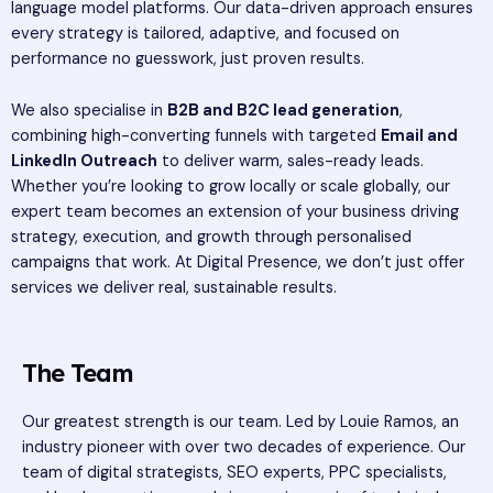
language model platforms. Our data-driven approach ensures
every strategy is tailored, adaptive, and focused on
performance no guesswork, just proven results.
We also specialise in
B2B and B2C lead generation
,
combining high-converting funnels with targeted
Email and
LinkedIn Outreach
to deliver warm, sales-ready leads.
Whether you’re looking to grow locally or scale globally, our
expert team becomes an extension of your business driving
strategy, execution, and growth through personalised
campaigns that work. At Digital Presence, we don’t just offer
services we deliver real, sustainable results.
The Team
Our greatest strength is our team. Led by Louie Ramos, an
industry pioneer with over two decades of experience. Our
team of digital strategists, SEO experts, PPC specialists,