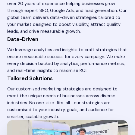
over 20 years of experience helping businesses grow
through expert SEO, Google Ads, and lead generation. Our
global team delivers data-driven strategies tailored to
your market designed to boost visibility, attract quality
leads, and drive measurable growth.
Data-Driven
We leverage analytics and insights to craft strategies that
ensure measurable success for every campaign. We make
every decision backed by analytics, performance metrics,
and real-time insights to maximise ROI.
Tailored Solutions
Our customized marketing strategies are designed to
meet the unique needs of businesses across diverse
industries. No one-size-fits-all—our strategies are
customised to your industry, goals, and audience for
smarter, scalable growth.