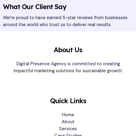
What Our Client Say
We’re proud to have earned 5-star reviews from businesses
around the world who trust us to deliver real results.
About Us
Digital Presence Agency is committed to creating
impactful marketing solutions for sustainable growth.
Quick Links
Home
About
Services
Case Studies