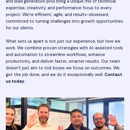
and lead generation pros bring a unique mix of technical
expertise, creativity, and performance focus to every
project. We’re efficient, agile, and results-obsessed,
committed to turning challenges into growth opportunities
for our clients.
What sets us apart is not just our experience, but how we
work. We combine proven strategies with AI-assisted tools
and automation to streamline workflows, enhance
productivity, and deliver faster, smarter results. Our team
doesn’t just aim to tick boxes we focus on outcomes. We
get the job done, and we do it exceptionally well.
Contact
us today
.